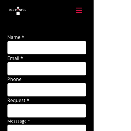
Name
Email
Phone
Request
Messsage