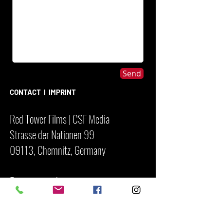
Send
CONTACT I IMPRINT
Red Tower Films | CSF Media
Strasse der Nationen 99
09113, Chemnitz, Germany
Registergericht
Amtsgericht Chennitz