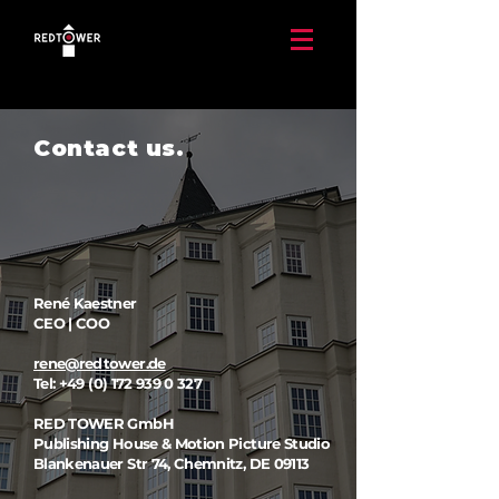
Contact us.
René Kaestner
CEO | COO
rene@redtower.de
Tel:
+49 (0) 172 939 0 327
RED TOWER GmbH
Publishing House & Motion Picture Studio ​
Blankenauer Str 74, Chemnitz, DE 09113