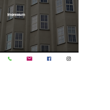
Impressum
Instagram @
teamredtower
RED TOWER GmbH
Follow us on